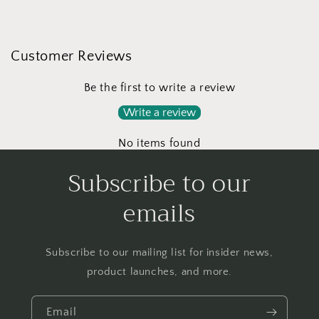
Customer Reviews
Be the first to write a review
Write a review
No items found
Subscribe to our
emails
Subscribe to our mailing list for insider news,
product launches, and more.
Email