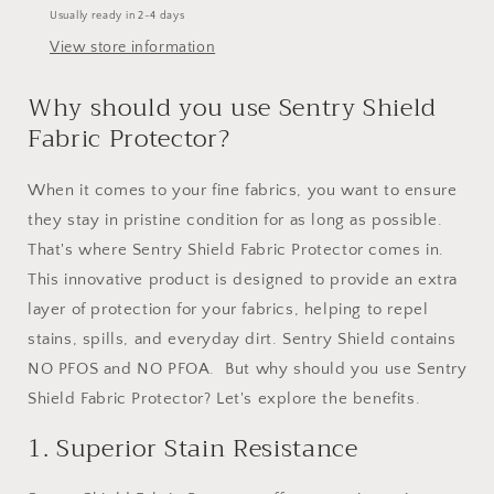
Usually ready in 2-4 days
View store information
Why should you use Sentry Shield
Fabric Protector?
When it comes to your fine fabrics, you want to ensure
they stay in pristine condition for as long as possible.
That's where Sentry Shield Fabric Protector comes in.
This innovative product is designed to provide an extra
layer of protection for your fabrics, helping to repel
stains, spills, and everyday dirt. Sentry Shield contains
NO PFOS and NO PFOA. But why should you use Sentry
Shield Fabric Protector? Let's explore the benefits.
1. Superior Stain Resistance