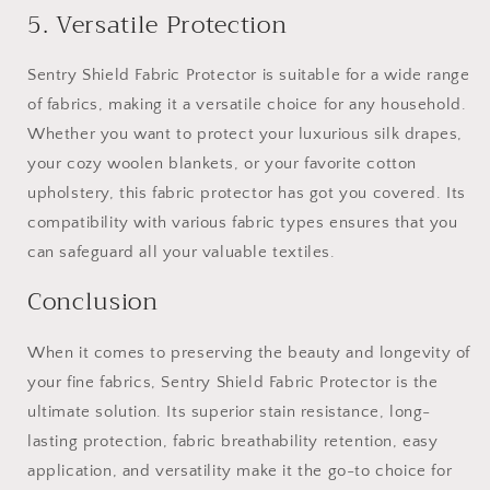
5. Versatile Protection
Sentry Shield Fabric Protector is suitable for a wide range
of fabrics, making it a versatile choice for any household.
Whether you want to protect your luxurious silk drapes,
your cozy woolen blankets, or your favorite cotton
upholstery, this fabric protector has got you covered. Its
compatibility with various fabric types ensures that you
can safeguard all your valuable textiles.
Conclusion
When it comes to preserving the beauty and longevity of
your fine fabrics, Sentry Shield Fabric Protector is the
ultimate solution. Its superior stain resistance, long-
lasting protection, fabric breathability retention, easy
application, and versatility make it the go-to choice for