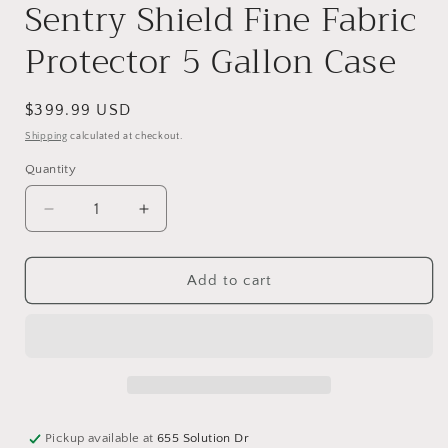
Sentry Shield Fine Fabric
Protector 5 Gallon Case
Regular
$399.99 USD
price
Shipping
calculated at checkout.
Quantity
Quantity
Decrease
Increase
quantity
quantity
for
for
Sentry
Sentry
Add to cart
Shield
Shield
Fine
Fine
Fabric
Fabric
Protector
Protector
5
5
Gallon
Gallon
Case
Case
Pickup available at
655 Solution Dr