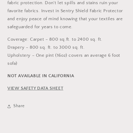
fabric protection. Don't let spills and stains ruin your
favorite fabrics. Invest in Sentry Shield Fabric Protector
and enjoy peace of mind knowing that your textiles are
safeguarded for years to come.
Coverage: Carpet – 800 sq.ft. to 2400 sq. ft.
Drapery – 800 sq. ft. to 3000 sq. ft.
Upholstery – One pint (16oz) covers an average 6 foot
sofa)
NOT AVAILABLE IN CALIFORNIA
VIEW SAFETY DATA SHEET
Share