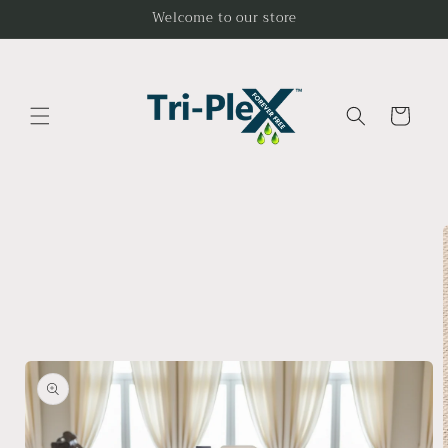
Skip to
Welcome to our store
content
Cart
Skip to
product
information