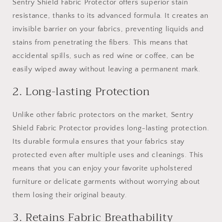
Sentry Shield Fabric Protector offers superior stain
resistance, thanks to its advanced formula. It creates an
invisible barrier on your fabrics, preventing liquids and
stains from penetrating the fibers. This means that
accidental spills, such as red wine or coffee, can be
easily wiped away without leaving a permanent mark.
2. Long-lasting Protection
Unlike other fabric protectors on the market, Sentry
Shield Fabric Protector provides long-lasting protection.
Its durable formula ensures that your fabrics stay
protected even after multiple uses and cleanings. This
means that you can enjoy your favorite upholstered
furniture or delicate garments without worrying about
them losing their original beauty.
3. Retains Fabric Breathability