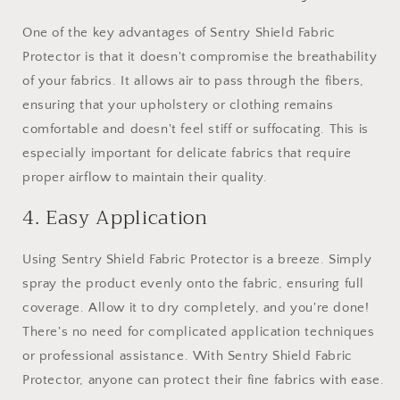
One of the key advantages of Sentry Shield Fabric
Protector is that it doesn't compromise the breathability
of your fabrics. It allows air to pass through the fibers,
ensuring that your upholstery or clothing remains
comfortable and doesn't feel stiff or suffocating. This is
especially important for delicate fabrics that require
proper airflow to maintain their quality.
4. Easy Application
Using Sentry Shield Fabric Protector is a breeze. Simply
spray the product evenly onto the fabric, ensuring full
coverage. Allow it to dry completely, and you're done!
There's no need for complicated application techniques
or professional assistance. With Sentry Shield Fabric
Protector, anyone can protect their fine fabrics with ease.