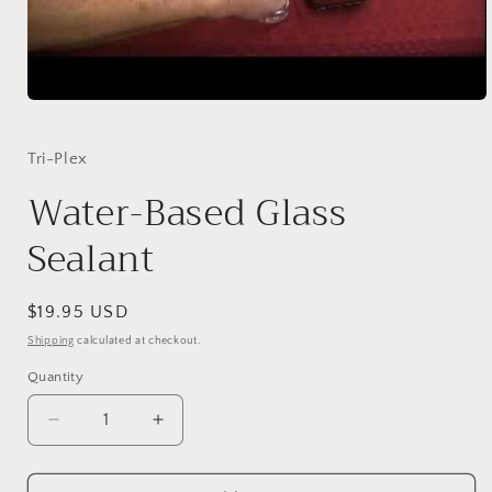
Open
media
1
in
Tri-Plex
modal
Water-Based Glass
Sealant
Regular
$19.95 USD
price
Shipping
calculated at checkout.
Quantity
Quantity
Decrease
Increase
quantity
quantity
for
for