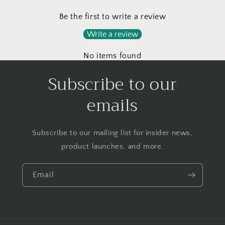
Be the first to write a review
Write a review
No items found
Subscribe to our
emails
Subscribe to our mailing list for insider news,
product launches, and more.
Email