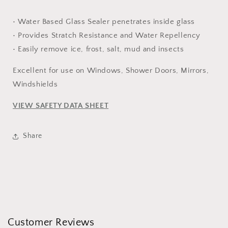
• Water Based Glass Sealer penetrates inside glass
• Provides Stratch Resistance and Water Repellency
• Easily remove ice, frost, salt, mud and insects
Excellent for use on Windows, Shower Doors, Mirrors,
Windshields
VIEW SAFETY DATA SHEET
Share
Customer Reviews