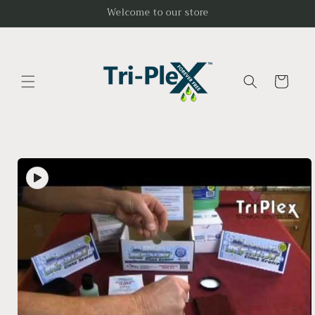
Skip to
Welcome to our store
content
Cart
Skip to
product
information