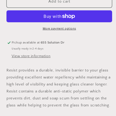
Water-
Water-
Add to cart
Based
Based
Glass
Glass
Sealant
Sealant
More payment options
Pickup available at
655 Solution Dr
Usually ready in 2-4 days
View store information
Resist provides a durable, invisible barrier to your glass
providing excellent water repellency while maintaining a
high level of visibility and keeping glass cleaner longer.
Resist contains a durable anti-static polymer which
prevents dirt, dust and soap scum from settling on the
glass while helping to prevent the glass from scratching.