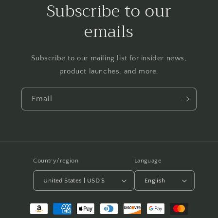
Subscribe to our
emails
Subscribe to our mailing list for insider news,
product launches, and more.
Email
Country/region
Language
United States | USD $
English
Payment
methods