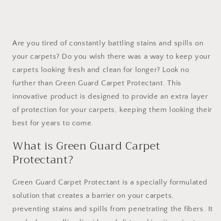
Are you tired of constantly battling stains and spills on
your carpets? Do you wish there was a way to keep your
carpets looking fresh and clean for longer? Look no
further than Green Guard Carpet Protectant. This
innovative product is designed to provide an extra layer
of protection for your carpets, keeping them looking their
best for years to come.
What is Green Guard Carpet
Protectant?
Green Guard Carpet Protectant is a specially formulated
solution that creates a barrier on your carpets,
preventing stains and spills from penetrating the fibers. It