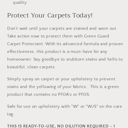
quality.
Protect Your Carpets Today!
Don't wait until your carpets are stained and worn out.
Take action now to protect them with Green Guard
Carpet Protectant. With its advanced formula and proven
effectiveness, this product is a must-have for any
homeowner. Say goodbye to stubborn stains and hello to
beautiful, clean carpets.
Simply spray on carpet or your upholstery to prevent
stains and the yellowing of your fabrics. This is a green
product that contains no PFOA's or PFOS.
Safe for use on upholstery with "W" or "W/S" on the care
tag.
THIS IS READY-TO-USE, NO DILUTION REQUIRED - 1