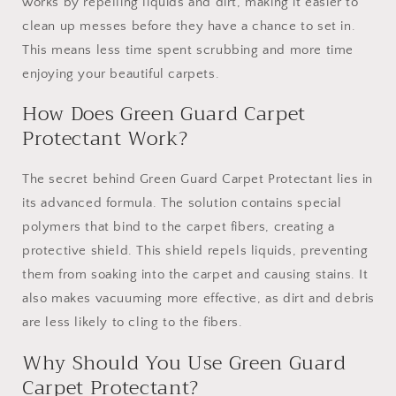
works by repelling liquids and dirt, making it easier to
clean up messes before they have a chance to set in.
This means less time spent scrubbing and more time
enjoying your beautiful carpets.
How Does Green Guard Carpet
Protectant Work?
The secret behind Green Guard Carpet Protectant lies in
its advanced formula. The solution contains special
polymers that bind to the carpet fibers, creating a
protective shield. This shield repels liquids, preventing
them from soaking into the carpet and causing stains. It
also makes vacuuming more effective, as dirt and debris
are less likely to cling to the fibers.
Why Should You Use Green Guard
Carpet Protectant?