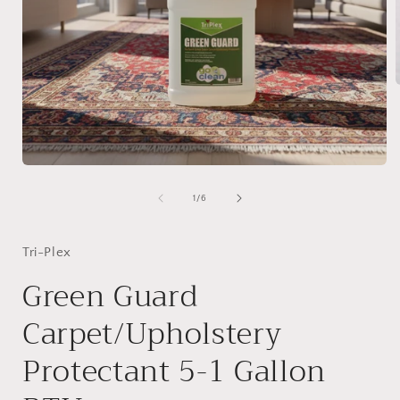
i
Open
media
1
of
1
/
6
in
modal
Tri-Plex
Green Guard
Carpet/Upholstery
Protectant 5-1 Gallon