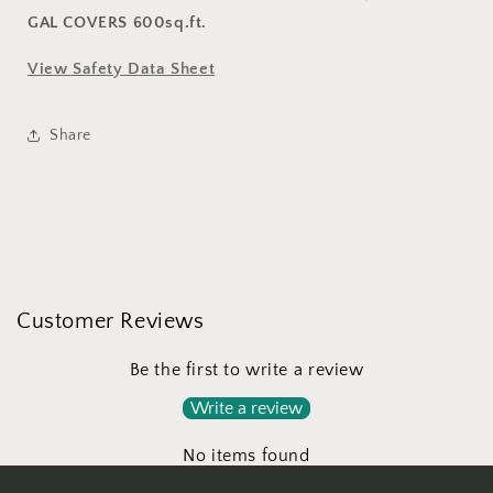
GAL COVERS 600sq.ft.
View Safety Data Sheet
Share
Customer Reviews
Be the first to write a review
Write a review
No items found