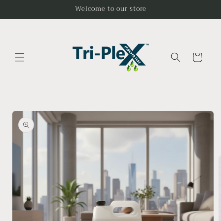
Skip to
Welcome to our store
content
Cart
Skip to
product
information