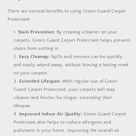
There are several benefits to using Green Guard Carpet
Protectant:
Stain Prevention:
By creating a barrier on your
carpets, Green Guard Carpet Protectant helps prevent
stains from setting in.
Easy Cleanup:
Spills and messes can be quickly
and easily wiped away, without leaving a lasting mark
on your carpets.
Extended Lifespan:
With regular use of Green
Guard Carpet Protectant, your carpets will stay
cleaner and fresher for longer, extending their
lifespan.
Improved Indoor Air Quality:
Green Guard Carpet
Protectant also helps to reduce allergens and
pollutants in your home, improving the overall air