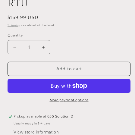
RTU
Regular
$169.99 USD
price
Shipping
calculated at checkout.
Quantity
Quantity
Decrease
Increase
quantity
quantity
for
for
Green
Green
Add to cart
Guard
Guard
Carpet/Upholstery
Carpet/Upholstery
Protectant
Protectant
5-
5-
1
1
More payment options
Gallon
Gallon
RTU
RTU
Pickup available at
655 Solution Dr
Usually ready in 2-4 days
View store information