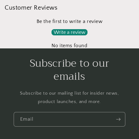
Customer Reviews
Be the first to write a review
Write a review
No items found
Subscribe to our
emails
Subscribe to our mailing list for insider news,
product launches, and more.
Email