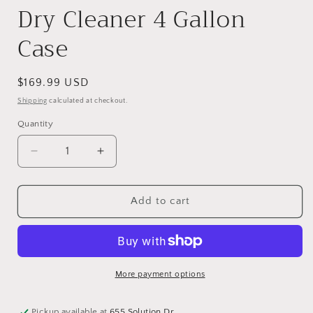
Dry Cleaner 4 Gallon
Case
Regular
$169.99 USD
price
Shipping
calculated at checkout.
Quantity
Quantity
Decrease
Increase
quantity
quantity
for
for
Dry
Dry
Add to cart
Cleaner
Cleaner
4
4
Gallon
Gallon
Case
Case
More payment options
Pickup available at
655 Solution Dr