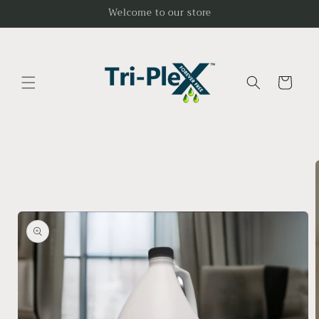
Skip to
Welcome to our store
content
Cart
Skip to
product
information