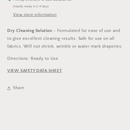
Usually ready in 2-4 days
View store information
Dry Cleaning Solution
– Formulated for ease of use and
to give excellent cleaning results. Safe for use on all
fabrics. Will not shrink, wrinkle or water mark draperies.
Directions: Ready to Use
VIEW SAFETY DATA SHEET
Share