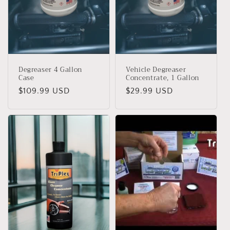
Degreaser 4 Gallon
Vehicle Degreaser
Case
Concentrate, 1 Gallon
Precio
$109.99 USD
Precio
$29.99 USD
habitual
habitual