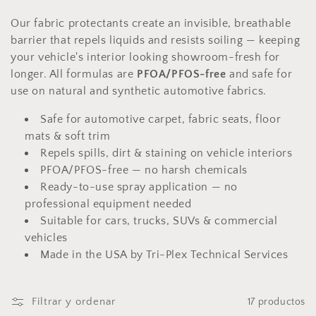
c
i
Our fabric protectants create an invisible, breathable
barrier that repels liquids and resists soiling — keeping
ó
your vehicle's interior looking showroom-fresh for
longer. All formulas are
PFOA/PFOS-free
and safe for
n
use on natural and synthetic automotive fabrics.
:
Safe for automotive carpet, fabric seats, floor
mats & soft trim
Repels spills, dirt & staining on vehicle interiors
PFOA/PFOS-free — no harsh chemicals
Ready-to-use spray application — no
professional equipment needed
Suitable for cars, trucks, SUVs & commercial
vehicles
Made in the USA by Tri-Plex Technical Services
Filtrar y ordenar
17 productos