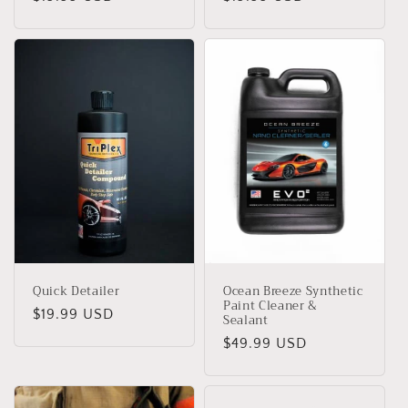
habitual
habitual
Quick Detailer
Ocean Breeze Synthetic
Paint Cleaner &
Precio
$19.99 USD
Sealant
habitual
Precio
$49.99 USD
habitual