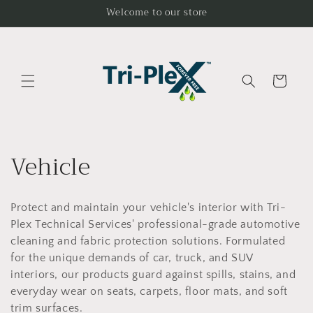
Ir
Welcome to our store
directamente
al contenido
Carrito
C
Vehicle
o
Protect and maintain your vehicle's interior with Tri-
l
Plex Technical Services' professional-grade automotive
e
cleaning and fabric protection solutions. Formulated
for the unique demands of car, truck, and SUV
c
interiors, our products guard against spills, stains, and
everyday wear on seats, carpets, floor mats, and soft
trim surfaces.