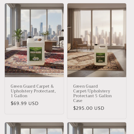
Green Guard Carpet &
Green Guard
Upholstery Protectant,
Carpet/Upholstery
1 Gallon
Protectant 5 Gallon
Case
Precio
$69.99 USD
Precio
$295.00 USD
habitual
habitual