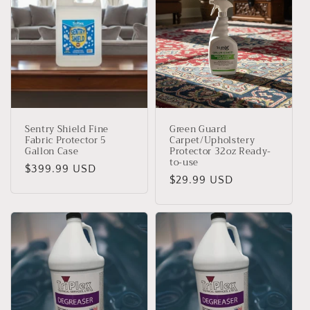
Sentry Shield Fine
Green Guard
Fabric Protector 5
Carpet/Upholstery
Gallon Case
Protector 32oz Ready-
to-use
Precio
$399.99 USD
Precio
$29.99 USD
habitual
habitual