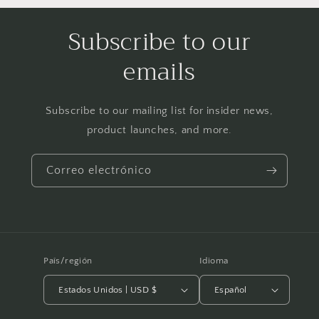
Subscribe to our
emails
Subscribe to our mailing list for insider news,
product launches, and more.
Correo electrónico
País/región
Idioma
Estados Unidos | USD $
Español