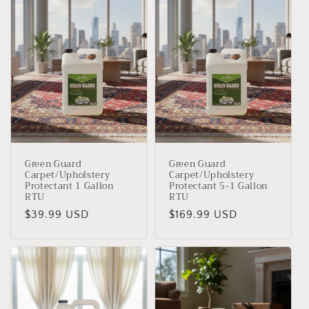
Green Guard
Green Guard
Carpet/Upholstery
Carpet/Upholstery
Protectant 1 Gallon
Protectant 5-1 Gallon
RTU
RTU
Precio
$39.99 USD
Precio
$169.99 USD
habitual
habitual