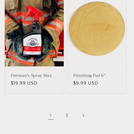
Fireman's Spray Wax
Finishing Pad 6"
Precio
$19.99 USD
Precio
$9.99 USD
habitual
habitual
1
2