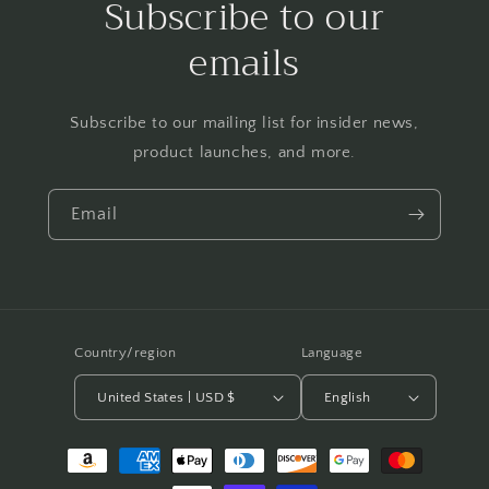
Subscribe to our
emails
Subscribe to our mailing list for insider news,
product launches, and more.
Email
Country/region
Language
United States | USD $
English
Payment
methods