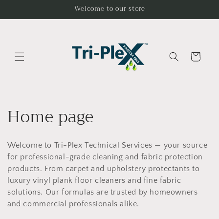
Skip to
Welcome to our store
content
Cart
C
Home page
o
Welcome to Tri-Plex Technical Services — your source
l
for professional-grade cleaning and fabric protection
l
products. From carpet and upholstery protectants to
luxury vinyl plank floor cleaners and fine fabric
e
solutions. Our formulas are trusted by homeowners
and commercial professionals alike.