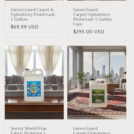
Green Guard Carpet &
Green Guard
Upholstery Protectant,
Carpet/Upholstery
1 Gallon
Protectant 5 Gallon
Case
Regular
$69.99 USD
Regular
$295.00 USD
price
price
Sentry Shield Fine
Green Guard
Fabric Protector 1
Carpet/Upholstery