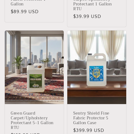
Gallon
Protectant 1 Gallon
RTU
Regular
$89.99 USD
Regular
$39.99 USD
price
price
Green Guard
Sentry Shield Fine
Carpet/Upholstery
Fabric Protector 5
Protectant 5-1 Gallon
Gallon Case
RTU
Regular
$399.99 USD