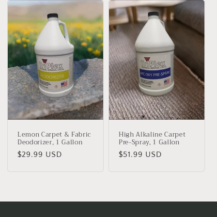
Lemon Carpet & Fabric
High Alkaline Carpet
Deodorizer, 1 Gallon
Pre-Spray, 1 Gallon
Regular
$29.99 USD
Regular
$51.99 USD
price
price