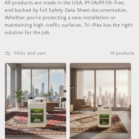
c
All products are made in the USA, PFOA/PFOS-free,
t
and backed by full Safety Data Sheet documentation.
Whether you're protecting a new installation or
i
maintaining high-traffic surfaces, Tri-Plex has the right
solution for the job.
o
n
Filter and sort
10 products
: