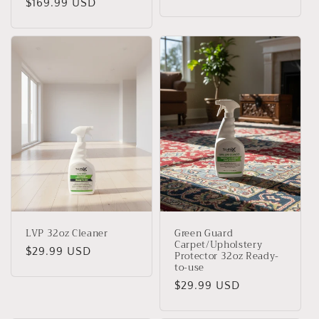
Regular
$169.99 USD
price
price
LVP 32oz Cleaner
Green Guard
Carpet/Upholstery
Regular
$29.99 USD
Protector 32oz Ready-
to-use
price
Regular
$29.99 USD
price